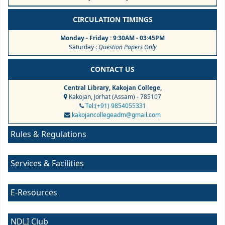
CIRCULATION TIMINGS
Monday - Friday : 9:30AM - 03:45PM
Saturday :
Question Papers Only
CONTACT US
Central Library, Kakojan College,
Kakojan, Jorhat (Assam) - 785107
Tel:(+91) 9854055331
kakojancollegeadm@gmail.com
Rules & Regulations
Services & Facilities
E-Resources
NDLI Club