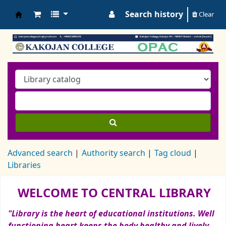
Search history
Clear
Koha online
Advanced search
Authority search
Tag cloud
Libraries
Koha home
WELCOME TO CENTRAL LIBRARY
"Library is the heart of educational institutions. Well
functioning heart keeps the body healthy and lively.