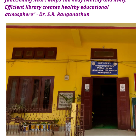
Efficient library creates healthy educational
atmosphere" - Dr. S.R. Ranganathan