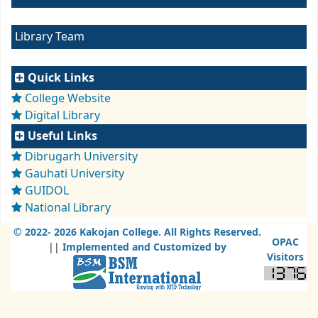
Library Team
Quick Links
College Website
Digital Library
Useful Links
Dibrugarh University
Gauhati University
GUIDOL
National Library
© 2022-
2026 Kakojan College. All Rights Reserved.
OPAC
||
Implemented and Customized by
Visitors