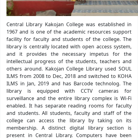
Central Library Kakojan College was established in
1967 and is one of the academic resources support
facility for faculty and students of the college. The
library is centrally located with open access system,
and it provides the necessary impetus for the
intellectual progress of the students, teachers and
others around. Kakojan College Library used SOUL
ILMS from 2008 to Dec, 2018 and switched to KOHA
ILMS in Jan, 2019 and has Barcode technolog. The
library is equipped with CCTV cameras for
surveillance and the entire library complex is Wi-Fi
enabled. It has separate reading rooms for faculty
and students. All students, faculty and staff of the
college can access the library by taking on its
membership. A distinct digital library section is
present in Central Library. Computers have been