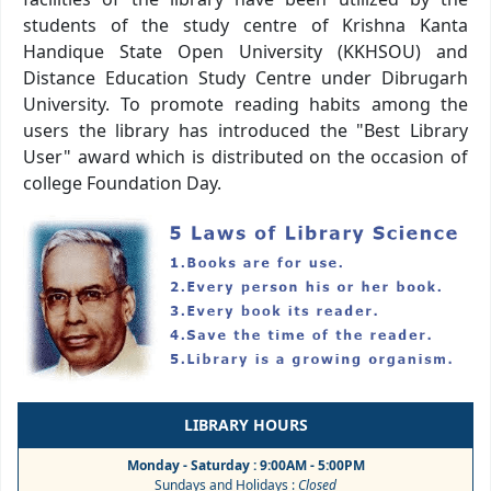
students of the study centre of Krishna Kanta
Handique State Open University (KKHSOU) and
Distance Education Study Centre under Dibrugarh
University. To promote reading habits among the
users the library has introduced the "Best Library
User" award which is distributed on the occasion of
college Foundation Day.
LIBRARY HOURS
Monday - Saturday : 9:00AM - 5:00PM
Sundays and Holidays :
Closed