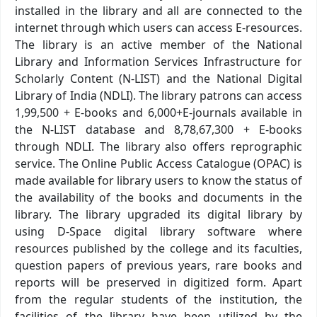
installed in the library and all are connected to the
internet through which users can access E-resources.
The library is an active member of the National
Library and Information Services Infrastructure for
Scholarly Content (N-LIST) and the National Digital
Library of India (NDLI). The library patrons can access
1,99,500 + E-books and 6,000+E-journals available in
the N-LIST database and 8,78,67,300 + E-books
through NDLI. The library also offers reprographic
service. The Online Public Access Catalogue (OPAC) is
made available for library users to know the status of
the availability of the books and documents in the
library. The library upgraded its digital library by
using D-Space digital library software where
resources published by the college and its faculties,
question papers of previous years, rare books and
reports will be preserved in digitized form. Apart
from the regular students of the institution, the
facilities of the library have been utilized by the